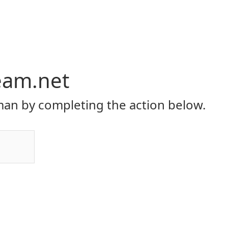
eam.net
an by completing the action below.