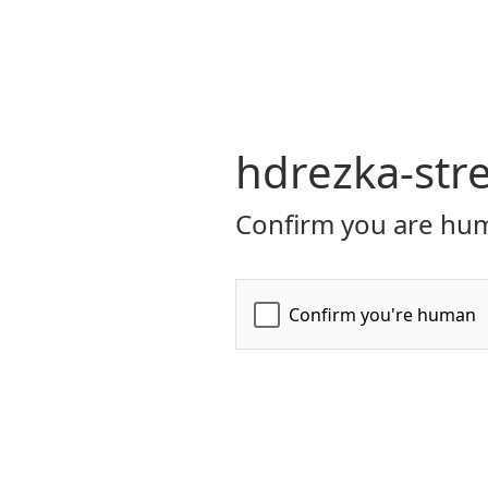
hdrezka-str
Confirm you are hum