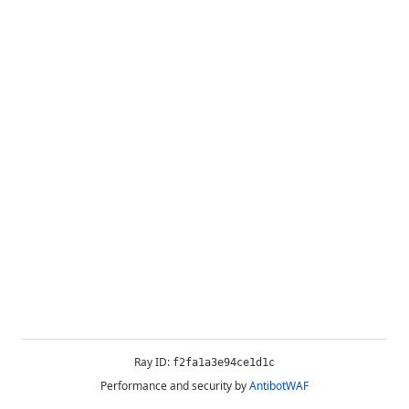
Ray ID:
f2fa1a3e94ce1d1c
Performance and security by
AntibotWAF