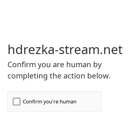
hdrezka-stream.net
Confirm you are human by
completing the action below.