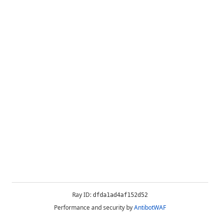
Ray ID:
dfda1ad4af152d52
Performance and security by
AntibotWAF