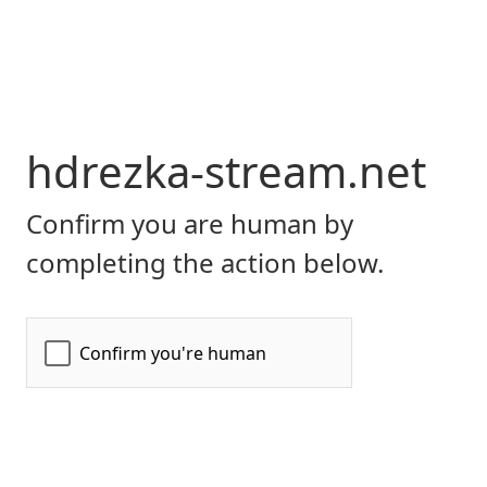
hdrezka-stream.net
Confirm you are human by
completing the action below.