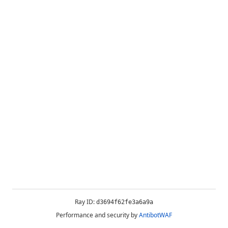
Ray ID:
d3694f62fe3a6a9a
Performance and security by
AntibotWAF