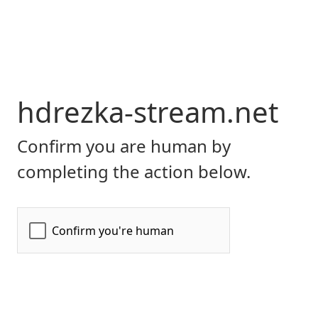
hdrezka-stream.net
Confirm you are human by
completing the action below.