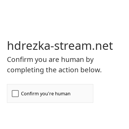
hdrezka-stream.net
Confirm you are human by
completing the action below.