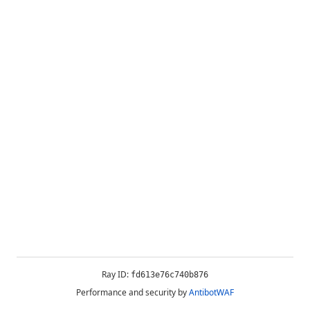
Ray ID:
fd613e76c740b876
Performance and security by
AntibotWAF